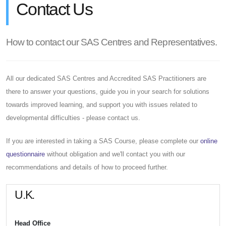
Contact Us
How to contact our SAS Centres and Representatives.
All our dedicated SAS Centres and Accredited SAS Practitioners are
there to answer your questions, guide you in your search for solutions
towards improved learning, and support you with issues related to
developmental difficulties - please contact us.
If you are interested in taking a SAS Course, please complete our
online
questionnaire
without obligation and we'll contact you with our
recommendations and details of how to proceed further.
U.K.
Head Office