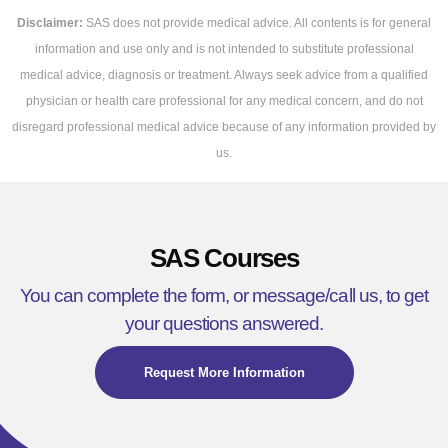
Disclaimer:
SAS does not provide medical advice. All contents is for general
information and use only and is not intended to substitute professional
medical advice, diagnosis or treatment. Always seek advice from a qualified
physician or health care professional for any medical concern, and do not
disregard professional medical advice because of any information provided by
us.
SAS Courses
You can complete the form, or message/call us, to get
your questions answered.
Request More Information