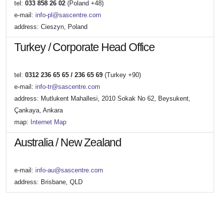
tel:
033 858 26 02
(Poland +48)
e-mail:
info-pl@sascentre.com
address: Cieszyn, Poland
Turkey / Corporate Head Office
tel:
0312 236 65 65 / 236 65 69
(Turkey +90)
e-mail:
info-tr@sascentre.com
address: Mutlukent Mahallesi, 2010 Sokak No 62, Beysukent,
Çankaya, Ankara
map:
Internet Map
Australia / New Zealand
e-mail:
info-au@sascentre.com
address: Brisbane, QLD