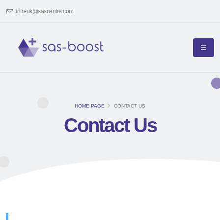
info-uk@sascentre.com
HOME PAGE
CONTACT US
Contact Us