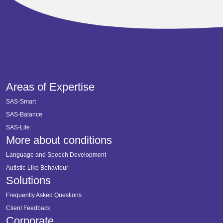
Areas of Expertise
SAS-Smart
SAS-Balance
SAS-Life
More about conditions
Language and Speech Development
Autistic-Like Behaviour
Solutions
Frequently Asked Questions
Client Feedback
Corporate