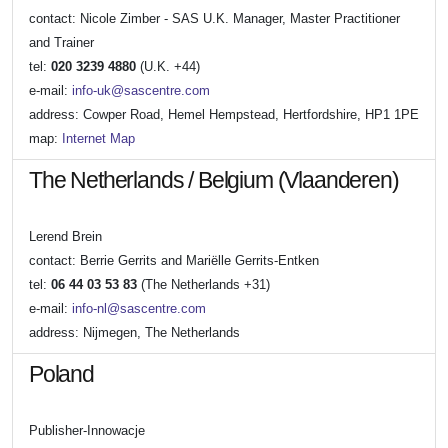
contact: Nicole Zimber - SAS U.K. Manager, Master Practitioner
and Trainer
tel:
020 3239 4880
(U.K. +44)
e-mail:
info-uk@sascentre.com
address: Cowper Road, Hemel Hempstead, Hertfordshire, HP1 1PE
map:
Internet Map
The Netherlands / Belgium (Vlaanderen)
Lerend Brein
contact: Berrie Gerrits and Mariëlle Gerrits-Entken
tel:
06 44 03 53 83
(The Netherlands +31)
e-mail:
info-nl@sascentre.com
address: Nijmegen, The Netherlands
Poland
Publisher-Innowacje